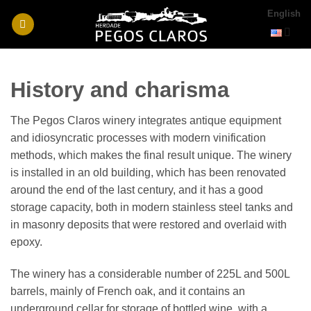
Skip
English
to
content
History and charisma
The Pegos Claros winery integrates antique equipment
and idiosyncratic processes with modern vinification
methods, which makes the final result unique. The winery
is installed in an old building, which has been renovated
around the end of the last century, and it has a good
storage capacity, both in modern stainless steel tanks and
in masonry deposits that were restored and overlaid with
epoxy.
The winery has a considerable number of 225L and 500L
barrels, mainly of French oak, and it contains an
underground cellar for storage of bottled wine, with a