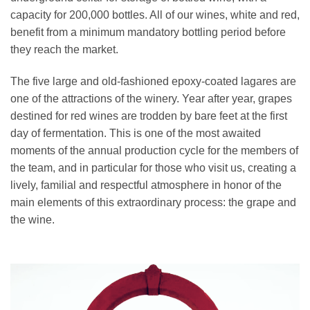
capacity for 200,000 bottles. All of our wines, white and red,
benefit from a minimum mandatory bottling period before
they reach the market.
The five large and old-fashioned epoxy-coated lagares are
one of the attractions of the winery. Year after year, grapes
destined for red wines are trodden by bare feet at the first
day of fermentation. This is one of the most awaited
moments of the annual production cycle for the members of
the team, and in particular for those who visit us, creating a
lively, familial and respectful atmosphere in honor of the
main elements of this extraordinary process: the grape and
the wine.