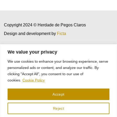
Copyright 2024 © Herdade de Pegos Claros
Design and development by
Ficta
We value your privacy
Cookies
Privacy Policy
We use cookies to enhance your browsing experience, serve
personalized ads or content, and analyze our traffic. By
clicking "Accept All", you consent to our use of
cookies.
Cookie Policy
Project sheet
Accept
Reject