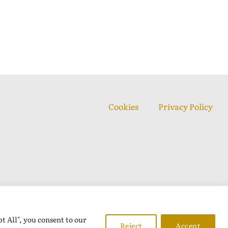
Cookies
Privacy Policy
t All", you consent to our
Reject
Accept