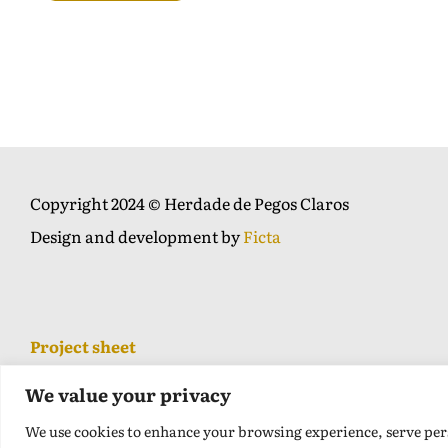
Copyright 2024 © Herdade de Pegos Claros
Design and development by
Ficta
Project sheet
We value your privacy
We use cookies to enhance your browsing experience, serve perso