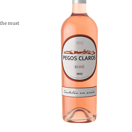
 the must