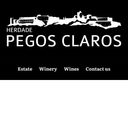
Estate
Winery
Wines
Contact us