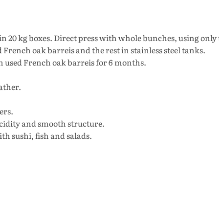
n 20 kg boxes. Direct press with whole bunches, using only
French oak barreis and the rest in stainless steel tanks.
in used French oak barreis for 6 months.
ather.
ers.
cidity and smooth structure.
th sushi, fish and salads.