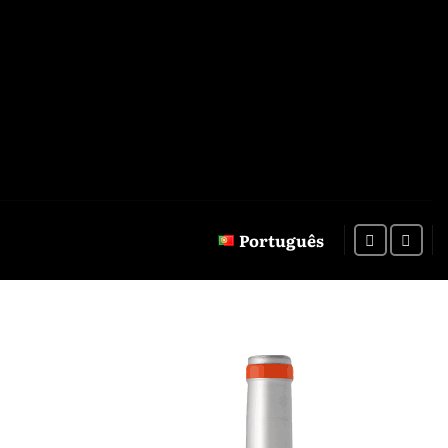
Português