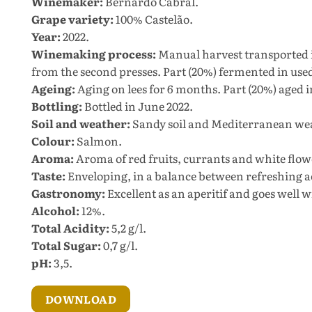
Winemaker:
Bernardo Cabral.
Grape variety:
100% Castelão.
Year:
2022.
Winemaking process:
Manual harvest transported i
from the second presses. Part (20%) fermented in used 
Ageing:
Aging on lees for 6 months. Part (20%) aged 
Bottling:
Bottled in June 2022.
Soil and weather:
Sandy soil and Mediterranean we
Colour:
Salmon.
Aroma:
Aroma of red fruits, currants and white flow
Taste:
Enveloping, in a balance between refreshing a
Gastronomy:
Excellent as an aperitif and goes well wi
Alcohol:
12%.
Total Acidity:
5,2 g/l.
Total Sugar:
0,7 g/l.
pH:
3,5.
DOWNLOAD