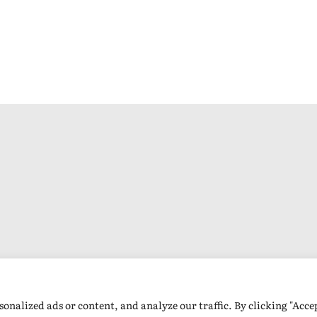
nalized ads or content, and analyze our traffic. By clicking "Accep